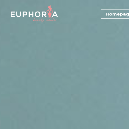
Homepag