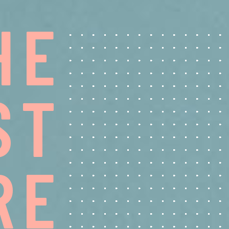
H
E
S
T
R
E