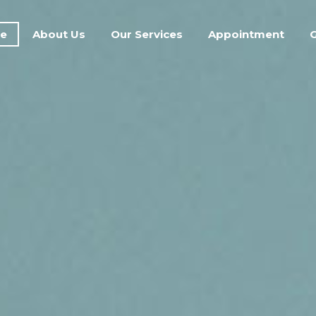
e
About Us
Our Services
Appointment
G