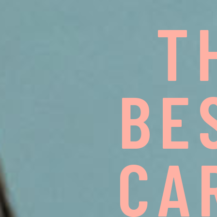
T
B
E
C
A