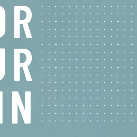
O
R
U
R
I
N