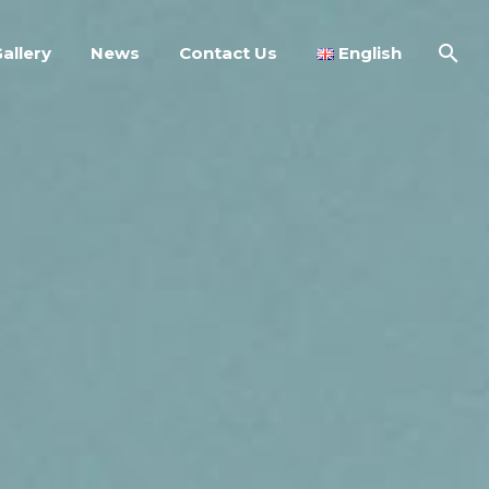
allery
News
Contact Us
English