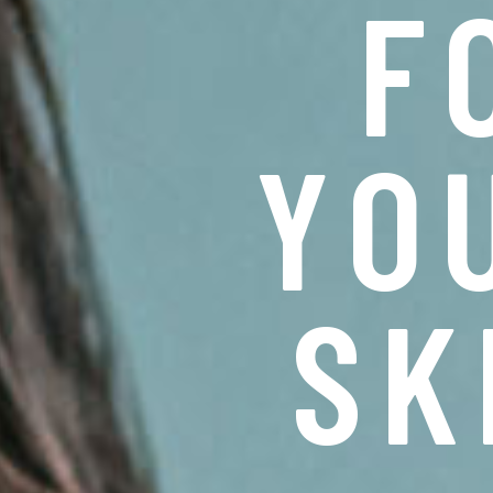
F
Y
O
S
K