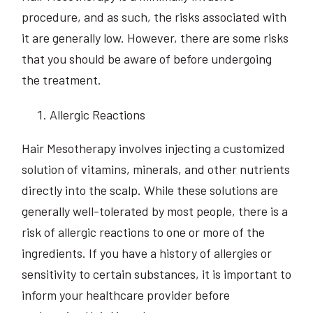
procedure, and as such, the risks associated with
it are generally low. However, there are some risks
that you should be aware of before undergoing
the treatment.
Allergic Reactions
Hair Mesotherapy involves injecting a customized
solution of vitamins, minerals, and other nutrients
directly into the scalp. While these solutions are
generally well-tolerated by most people, there is a
risk of allergic reactions to one or more of the
ingredients. If you have a history of allergies or
sensitivity to certain substances, it is important to
inform your healthcare provider before