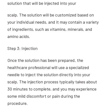
solution that will be injected into your
scalp. The solution will be customized based on
your individual needs, and it may contain a variety
of ingredients, such as vitamins, minerals, and
amino acids.
Step 3: Injection
Once the solution has been prepared, the
healthcare professional will use a specialized
needle to inject the solution directly into your
scalp. The injection process typically takes about
30 minutes to complete, and you may experience
some mild discomfort or pain during the
procedure.