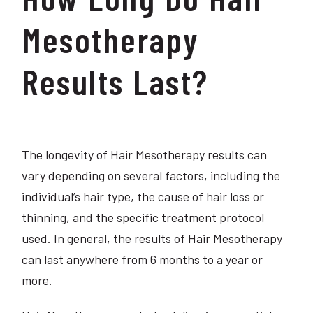
Mesotherapy
Results Last?
The longevity of Hair Mesotherapy results can
vary depending on several factors, including the
individual’s hair type, the cause of hair loss or
thinning, and the specific treatment protocol
used. In general, the results of Hair Mesotherapy
can last anywhere from 6 months to a year or
more.