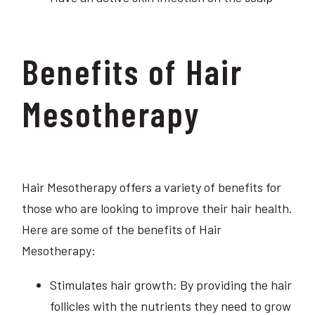
Benefits of Hair
Mesotherapy
Hair Mesotherapy offers a variety of benefits for
those who are looking to improve their hair health.
Here are some of the benefits of Hair
Mesotherapy:
Stimulates hair growth: By providing the hair
follicles with the nutrients they need to grow