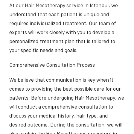
At our Hair Mesotherapy service in Istanbul, we
understand that each patient is unique and
requires individualized treatment. Our team of
experts will work closely with you to develop a
personalized treatment plan that is tailored to
your specific needs and goals.
Comprehensive Consultation Process
We believe that communication is key when it
comes to providing the best possible care for our
patients. Before undergoing Hair Mesotherapy, we
will conduct a comprehensive consultation to
discuss your medical history, hair type, and
desired outcome. During the consultation, we will
also explain the Hair Mesotherapy procedure in