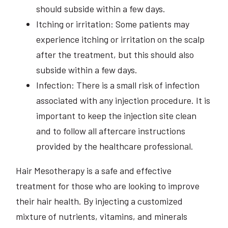
should subside within a few days.
Itching or irritation: Some patients may
experience itching or irritation on the scalp
after the treatment, but this should also
subside within a few days.
Infection: There is a small risk of infection
associated with any injection procedure. It is
important to keep the injection site clean
and to follow all aftercare instructions
provided by the healthcare professional.
Hair Mesotherapy is a safe and effective
treatment for those who are looking to improve
their hair health. By injecting a customized
mixture of nutrients, vitamins, and minerals