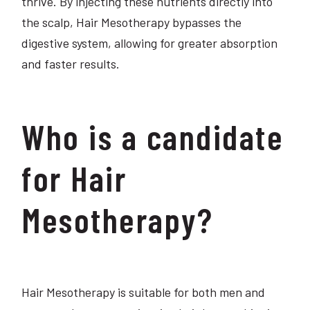
thrive. By injecting these nutrients directly into
the scalp, Hair Mesotherapy bypasses the
digestive system, allowing for greater absorption
and faster results.
Who is a candidate
for Hair
Mesotherapy?
Hair Mesotherapy is suitable for both men and