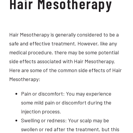
Hair Mesotherapy
Hair Mesotherapy is generally considered to be a
safe and effective treatment. However, like any
medical procedure, there may be some potential
side effects associated with Hair Mesotherapy.
Here are some of the common side effects of Hair
Mesotherapy:
Pain or discomfort: You may experience
some mild pain or discomfort during the
injection process.
Swelling or redness: Your scalp may be
swollen or red after the treatment, but this