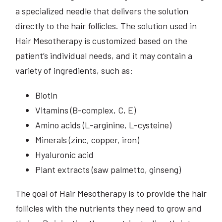
a specialized needle that delivers the solution
directly to the hair follicles. The solution used in
Hair Mesotherapy is customized based on the
patient’s individual needs, and it may contain a
variety of ingredients, such as:
Biotin
Vitamins (B-complex, C, E)
Amino acids (L-arginine, L-cysteine)
Minerals (zinc, copper, iron)
Hyaluronic acid
Plant extracts (saw palmetto, ginseng)
The goal of Hair Mesotherapy is to provide the hair
follicles with the nutrients they need to grow and