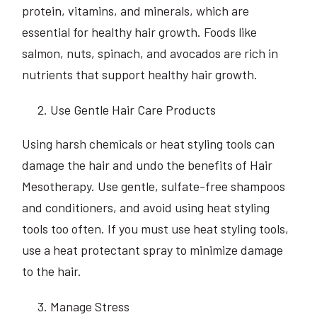
protein, vitamins, and minerals, which are
essential for healthy hair growth. Foods like
salmon, nuts, spinach, and avocados are rich in
nutrients that support healthy hair growth.
Use Gentle Hair Care Products
Using harsh chemicals or heat styling tools can
damage the hair and undo the benefits of Hair
Mesotherapy. Use gentle, sulfate-free shampoos
and conditioners, and avoid using heat styling
tools too often. If you must use heat styling tools,
use a heat protectant spray to minimize damage
to the hair.
Manage Stress