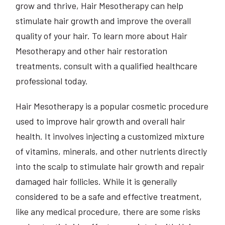
grow and thrive, Hair Mesotherapy can help
stimulate hair growth and improve the overall
quality of your hair. To learn more about Hair
Mesotherapy and other hair restoration
treatments, consult with a qualified healthcare
professional today.
Hair Mesotherapy is a popular cosmetic procedure
used to improve hair growth and overall hair
health. It involves injecting a customized mixture
of vitamins, minerals, and other nutrients directly
into the scalp to stimulate hair growth and repair
damaged hair follicles. While it is generally
considered to be a safe and effective treatment,
like any medical procedure, there are some risks