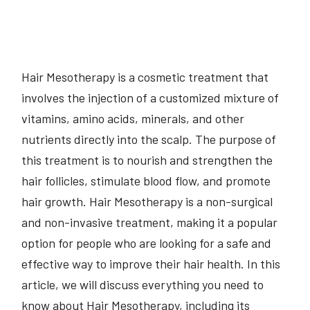
Hair Mesotherapy is a cosmetic treatment that
involves the injection of a customized mixture of
vitamins, amino acids, minerals, and other
nutrients directly into the scalp. The purpose of
this treatment is to nourish and strengthen the
hair follicles, stimulate blood flow, and promote
hair growth. Hair Mesotherapy is a non-surgical
and non-invasive treatment, making it a popular
option for people who are looking for a safe and
effective way to improve their hair health. In this
article, we will discuss everything you need to
know about Hair Mesotherapy, including its