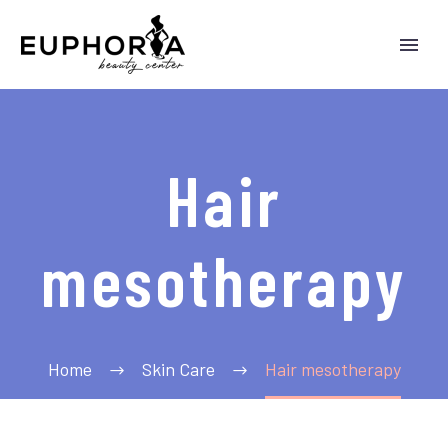
Hair
mesotherapy
Home
Skin Care
Hair mesotherapy