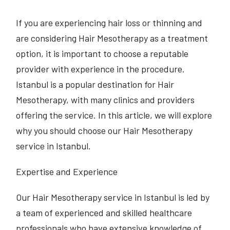
If you are experiencing hair loss or thinning and
are considering Hair Mesotherapy as a treatment
option, it is important to choose a reputable
provider with experience in the procedure.
Istanbul is a popular destination for Hair
Mesotherapy, with many clinics and providers
offering the service. In this article, we will explore
why you should choose our Hair Mesotherapy
service in Istanbul.
Expertise and Experience
Our Hair Mesotherapy service in Istanbul is led by
a team of experienced and skilled healthcare
professionals who have extensive knowledge of