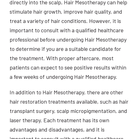
directly into the scalp, Hair Mesotherapy can help
stimulate hair growth, improve hair quality, and
treat a variety of hair conditions. However, it is
important to consult with a qualified healthcare
professional before undergoing Hair Mesotherapy
to determine if you are a suitable candidate for
the treatment. With proper aftercare, most
patients can expect to see positive results within
a few weeks of undergoing Hair Mesotherapy.
In addition to Hair Mesotherapy, there are other
hair restoration treatments available, such as hair
transplant surgery, scalp micropigmentation, and
laser therapy. Each treatment has its own
advantages and disadvantages, and it is
important to consult with a qualified healthcare