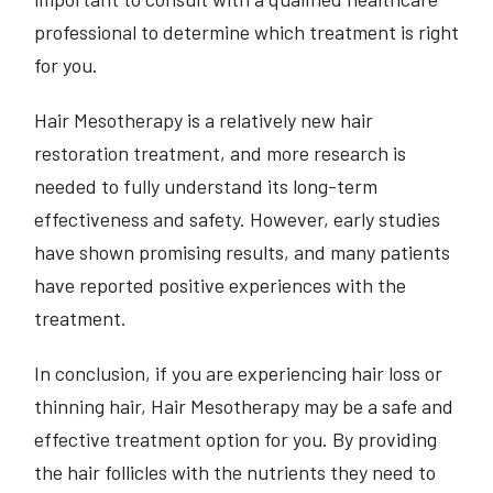
professional to determine which treatment is right
for you.
Hair Mesotherapy is a relatively new hair
restoration treatment, and more research is
needed to fully understand its long-term
effectiveness and safety. However, early studies
have shown promising results, and many patients
have reported positive experiences with the
treatment.
In conclusion, if you are experiencing hair loss or
thinning hair, Hair Mesotherapy may be a safe and
effective treatment option for you. By providing
the hair follicles with the nutrients they need to