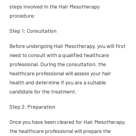
steps involved in the Hair Mesotherapy
procedure:
Step 1: Consultation
Before undergoing Hair Mesotherapy, you will first
need to consult with a qualified healthcare
professional. During the consultation, the
healthcare professional will assess your hair
health and determine if you are a suitable
candidate for the treatment.
Step 2: Preparation
Once you have been cleared for Hair Mesotherapy,
the healthcare professional will prepare the