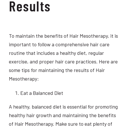
Results
To maintain the benefits of Hair Mesotherapy, it is
important to follow a comprehensive hair care
routine that includes a healthy diet, regular
exercise, and proper hair care practices. Here are
some tips for maintaining the results of Hair
Mesotherapy:
Eat a Balanced Diet
A healthy, balanced diet is essential for promoting
healthy hair growth and maintaining the benefits
of Hair Mesotherapy. Make sure to eat plenty of