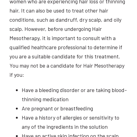
women who are experiencing hair loss or thinning
hair. It can also be used to treat other hair
conditions, such as dandruff, dry scalp, and oily
scalp. However, before undergoing Hair
Mesotherapy, it is important to consult with a
qualified healthcare professional to determine if
you are a suitable candidate for this treatment.
You may not be a candidate for Hair Mesotherapy
if you:
Have a bleeding disorder or are taking blood-
thinning medication
Are pregnant or breastfeeding
Have a history of allergies or sensitivity to
any of the ingredients in the solution
Have an active skin infection on the scalp