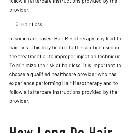
follow all aftercare instructions provided by the
provider.
Hair Loss
In some rare cases, Hair Mesotherapy may lead to
hair loss. This may be due to the solution used in
the treatment or to improper injection technique.
To minimize the risk of hair loss, it is important to
choose a qualified healthcare provider who has
experience performing Hair Mesotherapy and to
follow all aftercare instructions provided by the
provider.
How Long Do Hair