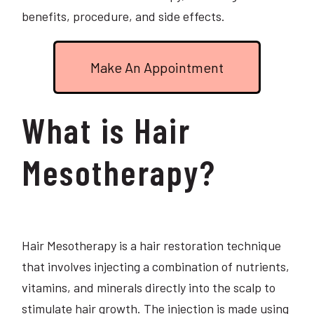
benefits, procedure, and side effects.
Make An Appointment
What is Hair
Mesotherapy?
Hair Mesotherapy is a hair restoration technique
that involves injecting a combination of nutrients,
vitamins, and minerals directly into the scalp to
stimulate hair growth. The injection is made using