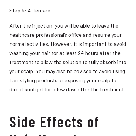
Step 4: Aftercare
After the injection, you will be able to leave the
healthcare professional’s office and resume your
normal activities. However, it is important to avoid
washing your hair for at least 24 hours after the
treatment to allow the solution to fully absorb into
your scalp. You may also be advised to avoid using
hair styling products or exposing your scalp to
direct sunlight for a few days after the treatment.
Side Effects of