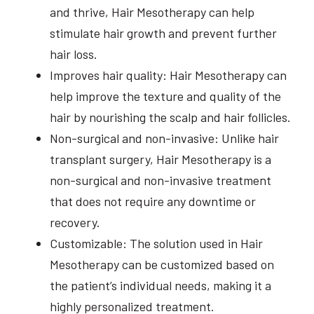
and thrive, Hair Mesotherapy can help
stimulate hair growth and prevent further
hair loss.
Improves hair quality: Hair Mesotherapy can
help improve the texture and quality of the
hair by nourishing the scalp and hair follicles.
Non-surgical and non-invasive: Unlike hair
transplant surgery, Hair Mesotherapy is a
non-surgical and non-invasive treatment
that does not require any downtime or
recovery.
Customizable: The solution used in Hair
Mesotherapy can be customized based on
the patient’s individual needs, making it a
highly personalized treatment.