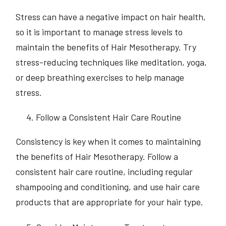
Stress can have a negative impact on hair health,
so it is important to manage stress levels to
maintain the benefits of Hair Mesotherapy. Try
stress-reducing techniques like meditation, yoga,
or deep breathing exercises to help manage
stress.
Follow a Consistent Hair Care Routine
Consistency is key when it comes to maintaining
the benefits of Hair Mesotherapy. Follow a
consistent hair care routine, including regular
shampooing and conditioning, and use hair care
products that are appropriate for your hair type.