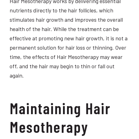
Hair Mesotherapy works by delivering essential
nutrients directly to the hair follicles, which
stimulates hair growth and improves the overall
health of the hair. While the treatment can be
effective at promoting new hair growth, it is not a
permanent solution for hair loss or thinning. Over
time, the effects of Hair Mesotherapy may wear
off, and the hair may begin to thin or fall out
again.
Maintaining Hair
Mesotherapy