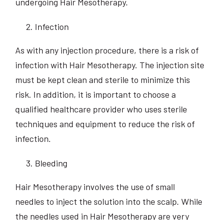
undergoing Hair Mesotherapy.
Infection
As with any injection procedure, there is a risk of
infection with Hair Mesotherapy. The injection site
must be kept clean and sterile to minimize this
risk. In addition, it is important to choose a
qualified healthcare provider who uses sterile
techniques and equipment to reduce the risk of
infection.
Bleeding
Hair Mesotherapy involves the use of small
needles to inject the solution into the scalp. While
the needles used in Hair Mesotherapy are very