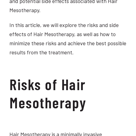
and potential side effects associated with Hair
Mesotherapy.
In this article, we will explore the risks and side
effects of Hair Mesotherapy, as well as how to
minimize these risks and achieve the best possible
results from the treatment.
Risks of Hair
Mesotherapy
Hair Mesotherapy is a minimally invasive