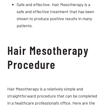
Safe and effective: Hair Mesotherapy is a
safe and effective treatment that has been
shown to produce positive results in many
patients.
Hair Mesotherapy
Procedure
Hair Mesotherapy is a relatively simple and
straightforward procedure that can be completed
in a healthcare professional’s office. Here are the