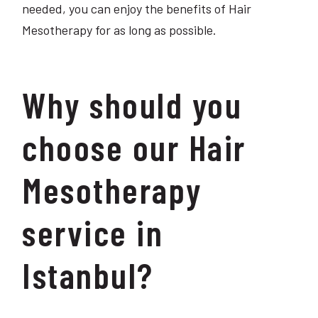
needed, you can enjoy the benefits of Hair
Mesotherapy for as long as possible.
Why should you
choose our Hair
Mesotherapy
service in
Istanbul?