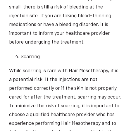
small, there is still a risk of bleeding at the
injection site. If you are taking blood-thinning
medications or have a bleeding disorder, it is
important to inform your healthcare provider
before undergoing the treatment.
Scarring
While scarring is rare with Hair Mesotherapy, it is
a potential risk. If the injections are not
performed correctly or if the skin is not properly
cared for after the treatment, scarring may occur.
To minimize the risk of scarring, it is important to
choose a qualified healthcare provider who has
experience performing Hair Mesotherapy and to