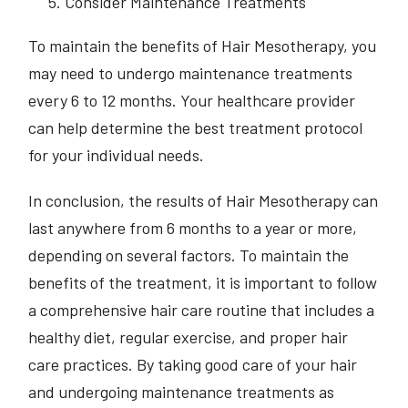
Consider Maintenance Treatments
To maintain the benefits of Hair Mesotherapy, you
may need to undergo maintenance treatments
every 6 to 12 months. Your healthcare provider
can help determine the best treatment protocol
for your individual needs.
In conclusion, the results of Hair Mesotherapy can
last anywhere from 6 months to a year or more,
depending on several factors. To maintain the
benefits of the treatment, it is important to follow
a comprehensive hair care routine that includes a
healthy diet, regular exercise, and proper hair
care practices. By taking good care of your hair
and undergoing maintenance treatments as