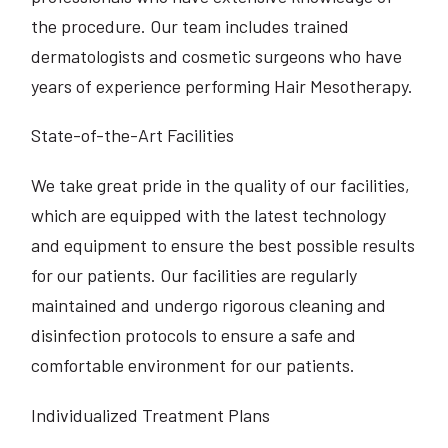
the procedure. Our team includes trained
dermatologists and cosmetic surgeons who have
years of experience performing Hair Mesotherapy.
State-of-the-Art Facilities
We take great pride in the quality of our facilities,
which are equipped with the latest technology
and equipment to ensure the best possible results
for our patients. Our facilities are regularly
maintained and undergo rigorous cleaning and
disinfection protocols to ensure a safe and
comfortable environment for our patients.
Individualized Treatment Plans