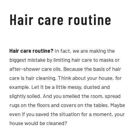
Hair care routine
Hair care routine?
In fact, we are making the
biggest mistake by limiting hair care to masks or
after-shower care oils. Because the basis of hair
care is hair cleaning. Think about your house, for
example. Let it be a little messy, dusted and
slightly soiled. And you smelled the room, spread
rugs on the floors and covers on the tables. Maybe
even if you saved the situation for a moment, your
house would be cleaned?