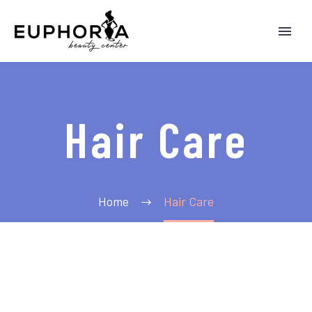
Hair Care
Home
Hair Care