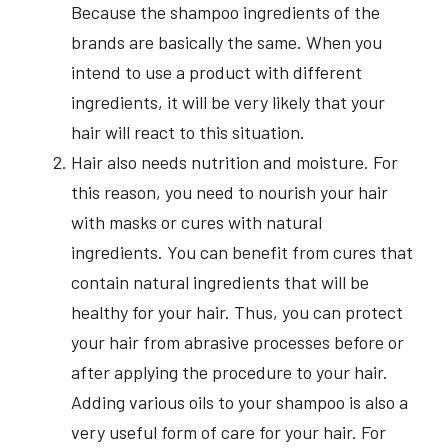
Because the shampoo ingredients of the
brands are basically the same. When you
intend to use a product with different
ingredients, it will be very likely that your
hair will react to this situation.
Hair also needs nutrition and moisture. For
this reason, you need to nourish your hair
with masks or cures with natural
ingredients. You can benefit from cures that
contain natural ingredients that will be
healthy for your hair. Thus, you can protect
your hair from abrasive processes before or
after applying the procedure to your hair.
Adding various oils to your shampoo is also a
very useful form of care for your hair. For