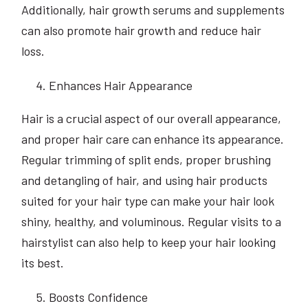
Additionally, hair growth serums and supplements
can also promote hair growth and reduce hair
loss.
Enhances Hair Appearance
Hair is a crucial aspect of our overall appearance,
and proper hair care can enhance its appearance.
Regular trimming of split ends, proper brushing
and detangling of hair, and using hair products
suited for your hair type can make your hair look
shiny, healthy, and voluminous. Regular visits to a
hairstylist can also help to keep your hair looking
its best.
Boosts Confidence