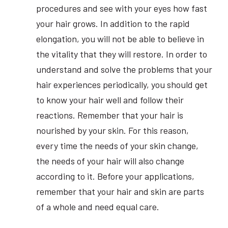
procedures and see with your eyes how fast
your hair grows. In addition to the rapid
elongation, you will not be able to believe in
the vitality that they will restore. In order to
understand and solve the problems that your
hair experiences periodically, you should get
to know your hair well and follow their
reactions. Remember that your hair is
nourished by your skin. For this reason,
every time the needs of your skin change,
the needs of your hair will also change
according to it. Before your applications,
remember that your hair and skin are parts
of a whole and need equal care.