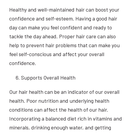
Healthy and well-maintained hair can boost your
confidence and self-esteem. Having a good hair
day can make you feel confident and ready to
tackle the day ahead. Proper hair care can also
help to prevent hair problems that can make you
feel self-conscious and affect your overall
confidence.
Supports Overall Health
Our hair health can be an indicator of our overall
health. Poor nutrition and underlying health
conditions can affect the health of our hair.
Incorporating a balanced diet rich in vitamins and
minerals, drinking enough water, and getting