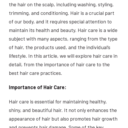
the hair on the scalp, including washing, styling,
trimming, and conditioning. Hair is a crucial part
of our body, and it requires special attention to
maintain its health and beauty. Hair care is a wide
subject with many aspects, ranging from the type
of hair, the products used, and the individual’s
lifestyle. In this article, we will explore hair care in
detail, from the importance of hair care to the
best hair care practices.
Importance of Hair Care:
Hair care is essential for maintaining healthy,
shiny, and beautiful hair. It not only enhances the
appearance of hair but also promotes hair growth
and prevents hair damage. Some of the key