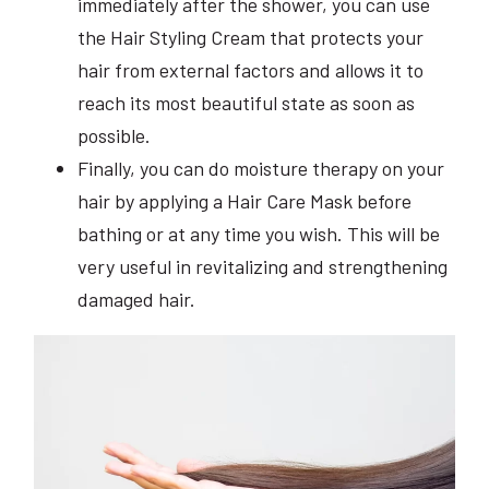
immediately after the shower, you can use
the Hair Styling Cream that protects your
hair from external factors and allows it to
reach its most beautiful state as soon as
possible.
Finally, you can do moisture therapy on your
hair by applying a Hair Care Mask before
bathing or at any time you wish. This will be
very useful in revitalizing and strengthening
damaged hair.