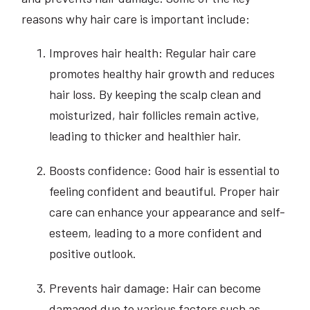
reasons why hair care is important include:
Improves hair health: Regular hair care
promotes healthy hair growth and reduces
hair loss. By keeping the scalp clean and
moisturized, hair follicles remain active,
leading to thicker and healthier hair.
Boosts confidence: Good hair is essential to
feeling confident and beautiful. Proper hair
care can enhance your appearance and self-
esteem, leading to a more confident and
positive outlook.
Prevents hair damage: Hair can become
damaged due to various factors such as