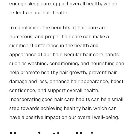
enough sleep can support overall health, which
reflects in our hair health.
In conclusion, the benefits of hair care are
numerous, and proper hair care can make a
significant difference in the health and
appearance of our hair. Regular hair care habits
such as washing, conditioning, and nourishing can
help promote healthy hair growth, prevent hair
damage and loss, enhance hair appearance, boost
confidence, and support overall health.
Incorporating good hair care habits can be a small
step towards achieving healthy hair, which can
have a positive impact on our overall well-being.