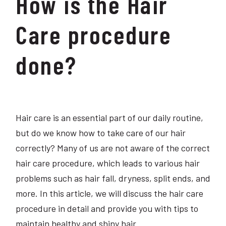
How is the Hair
Care procedure
done?
Hair care is an essential part of our daily routine,
but do we know how to take care of our hair
correctly? Many of us are not aware of the correct
hair care procedure, which leads to various hair
problems such as hair fall, dryness, split ends, and
more. In this article, we will discuss the hair care
procedure in detail and provide you with tips to
maintain healthy and shiny hair.