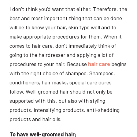
I don’t think you’d want that either. Therefore, the
best and most important thing that can be done
will be to know your hair, skin type well and to
make appropriate procedures for them. When it
comes to hair care, don’t immediately think of
going to the hairdresser and applying a lot of
procedures to your hair. Because
hair care
begins
with the right choice of shampoo. Shampoos,
conditioners, hair masks, special care cures
follow. Well-groomed hair should not only be
supported with this, but also with styling
products, intensifying products, anti-shedding
products and hair oils.
To have well-groomed hair;