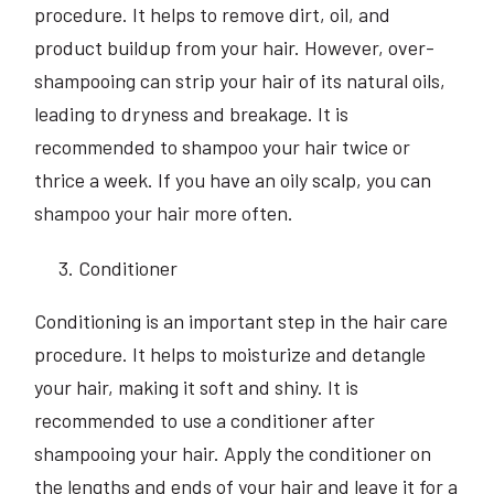
procedure. It helps to remove dirt, oil, and
product buildup from your hair. However, over-
shampooing can strip your hair of its natural oils,
leading to dryness and breakage. It is
recommended to shampoo your hair twice or
thrice a week. If you have an oily scalp, you can
shampoo your hair more often.
Conditioner
Conditioning is an important step in the hair care
procedure. It helps to moisturize and detangle
your hair, making it soft and shiny. It is
recommended to use a conditioner after
shampooing your hair. Apply the conditioner on
the lengths and ends of your hair and leave it for a