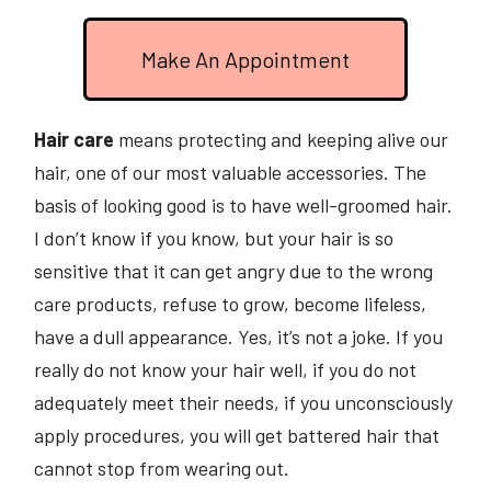
Make An Appointment
Hair care
means protecting and keeping alive our
hair, one of our most valuable accessories. The
basis of looking good is to have well-groomed hair.
I don’t know if you know, but your hair is so
sensitive that it can get angry due to the wrong
care products, refuse to grow, become lifeless,
have a dull appearance. Yes, it’s not a joke. If you
really do not know your hair well, if you do not
adequately meet their needs, if you unconsciously
apply procedures, you will get battered hair that
cannot stop from wearing out.