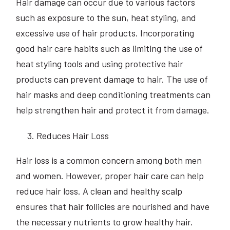
Hair damage can occur due to various factors
such as exposure to the sun, heat styling, and
excessive use of hair products. Incorporating
good hair care habits such as limiting the use of
heat styling tools and using protective hair
products can prevent damage to hair. The use of
hair masks and deep conditioning treatments can
help strengthen hair and protect it from damage.
Reduces Hair Loss
Hair loss is a common concern among both men
and women. However, proper hair care can help
reduce hair loss. A clean and healthy scalp
ensures that hair follicles are nourished and have
the necessary nutrients to grow healthy hair.