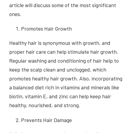
article will discuss some of the most significant
ones.
Promotes Hair Growth
Healthy hair is synonymous with growth, and
proper hair care can help stimulate hair growth.
Regular washing and conditioning of hair help to
keep the scalp clean and unclogged, which
promotes healthy hair growth. Also, incorporating
a balanced diet rich in vitamins and minerals like
biotin, vitamin E, and zinc can help keep hair
healthy, nourished, and strong.
Prevents Hair Damage