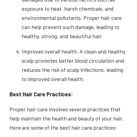
exposure to heat, harsh chemicals, and
environmental pollutants. Proper hair care
can help prevent such damage, leading to
healthy, strong, and beautiful hair.
Improves overall health: A clean and healthy
scalp promotes better blood circulation and
reduces the risk of scalp infections, leading
to improved overall health.
Best Hair Care Practices:
Proper hair care involves several practices that
help maintain the health and beauty of your hair.
Here are some of the best hair care practices: