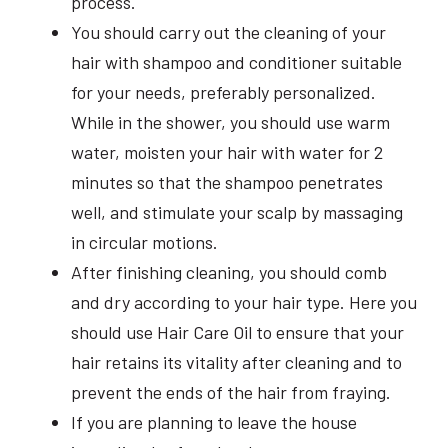
process.
You should carry out the cleaning of your
hair with shampoo and conditioner suitable
for your needs, preferably personalized.
While in the shower, you should use warm
water, moisten your hair with water for 2
minutes so that the shampoo penetrates
well, and stimulate your scalp by massaging
in circular motions.
After finishing cleaning, you should comb
and dry according to your hair type. Here you
should use Hair Care Oil to ensure that your
hair retains its vitality after cleaning and to
prevent the ends of the hair from fraying.
If you are planning to leave the house