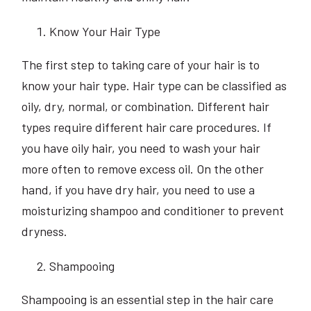
Know Your Hair Type
The first step to taking care of your hair is to
know your hair type. Hair type can be classified as
oily, dry, normal, or combination. Different hair
types require different hair care procedures. If
you have oily hair, you need to wash your hair
more often to remove excess oil. On the other
hand, if you have dry hair, you need to use a
moisturizing shampoo and conditioner to prevent
dryness.
Shampooing
Shampooing is an essential step in the hair care