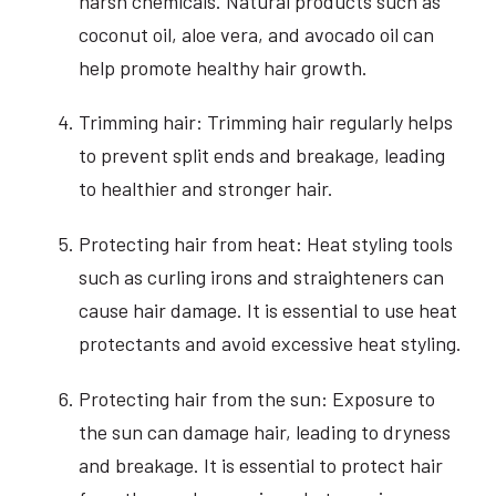
harsh chemicals. Natural products such as
coconut oil, aloe vera, and avocado oil can
help promote healthy hair growth.
Trimming hair: Trimming hair regularly helps
to prevent split ends and breakage, leading
to healthier and stronger hair.
Protecting hair from heat: Heat styling tools
such as curling irons and straighteners can
cause hair damage. It is essential to use heat
protectants and avoid excessive heat styling.
Protecting hair from the sun: Exposure to
the sun can damage hair, leading to dryness
and breakage. It is essential to protect hair