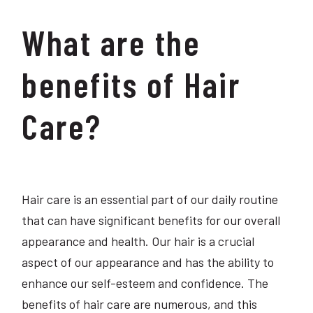
What are the
benefits of Hair
Care?
Hair care is an essential part of our daily routine
that can have significant benefits for our overall
appearance and health. Our hair is a crucial
aspect of our appearance and has the ability to
enhance our self-esteem and confidence. The
benefits of hair care are numerous, and this