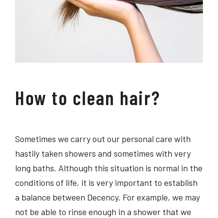
How to clean hair?
Sometimes we carry out our personal care with
hastily taken showers and sometimes with very
long baths. Although this situation is normal in the
conditions of life, it is very important to establish
a balance between Decency. For example, we may
not be able to rinse enough in a shower that we