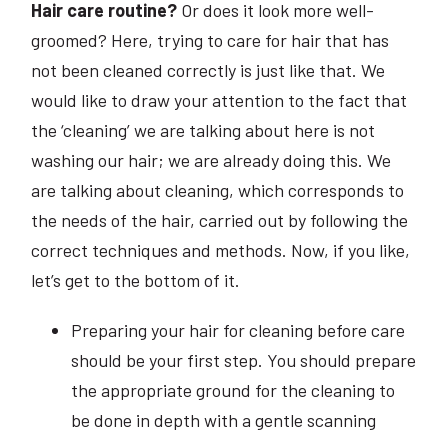
Hair care routine?
Or does it look more well-
groomed? Here, trying to care for hair that has
not been cleaned correctly is just like that. We
would like to draw your attention to the fact that
the ‘cleaning’ we are talking about here is not
washing our hair; we are already doing this. We
are talking about cleaning, which corresponds to
the needs of the hair, carried out by following the
correct techniques and methods. Now, if you like,
let’s get to the bottom of it.
Preparing your hair for cleaning before care
should be your first step. You should prepare
the appropriate ground for the cleaning to
be done in depth with a gentle scanning