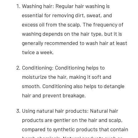
Washing hair: Regular hair washing is
essential for removing dirt, sweat, and
excess oil from the scalp. The frequency of
washing depends on the hair type, but it is
generally recommended to wash hair at least
twice a week.
Conditioning: Conditioning helps to
moisturize the hair, making it soft and
smooth. Conditioning also helps to detangle
hair and prevent breakage.
Using natural hair products: Natural hair
products are gentler on the hair and scalp,
compared to synthetic products that contain