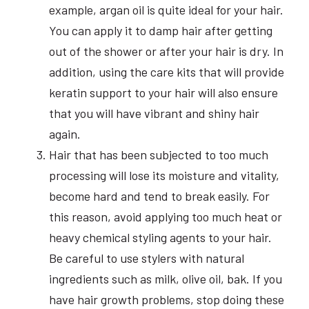
example, argan oil is quite ideal for your hair.
You can apply it to damp hair after getting
out of the shower or after your hair is dry. In
addition, using the care kits that will provide
keratin support to your hair will also ensure
that you will have vibrant and shiny hair
again.
Hair that has been subjected to too much
processing will lose its moisture and vitality,
become hard and tend to break easily. For
this reason, avoid applying too much heat or
heavy chemical styling agents to your hair.
Be careful to use stylers with natural
ingredients such as milk, olive oil, bak. If you
have hair growth problems, stop doing these