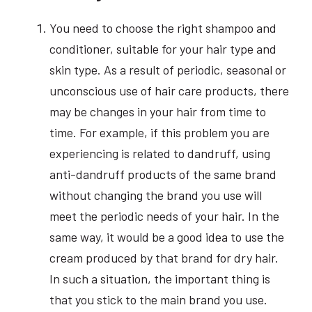
You need to choose the right shampoo and
conditioner, suitable for your hair type and
skin type. As a result of periodic, seasonal or
unconscious use of hair care products, there
may be changes in your hair from time to
time. For example, if this problem you are
experiencing is related to dandruff, using
anti-dandruff products of the same brand
without changing the brand you use will
meet the periodic needs of your hair. In the
same way, it would be a good idea to use the
cream produced by that brand for dry hair.
In such a situation, the important thing is
that you stick to the main brand you use.