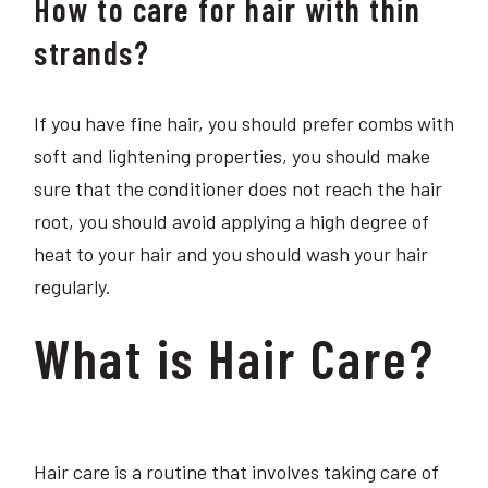
How to care for hair with thin
strands?
If you have fine hair, you should prefer combs with
soft and lightening properties, you should make
sure that the conditioner does not reach the hair
root, you should avoid applying a high degree of
heat to your hair and you should wash your hair
regularly.
What is Hair Care?
Hair care is a routine that involves taking care of