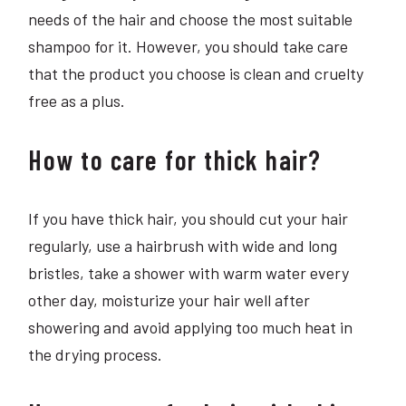
needs of the hair and choose the most suitable
shampoo for it. However, you should take care
that the product you choose is clean and cruelty
free as a plus.
How to care for thick hair?
If you have thick hair, you should cut your hair
regularly, use a hairbrush with wide and long
bristles, take a shower with warm water every
other day, moisturize your hair well after
showering and avoid applying too much heat in
the drying process.