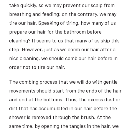
take quickly, so we may prevent our scalp from
breathing and feeding; on the contrary, we may
tire our hair. Speaking of tiring, how many of us
prepare our hair for the bathroom before
cleaning? It seems to us that many of us skip this
step. However, just as we comb our hair after a
nice cleaning, we should comb our hair before in
order not to tire our hair.
The combing process that we will do with gentle
movements should start from the ends of the hair
and end at the bottoms. Thus, the excess dust or
dirt that has accumulated in our hair before the
shower is removed through the brush. At the
same time, by opening the tangles in the hair, we