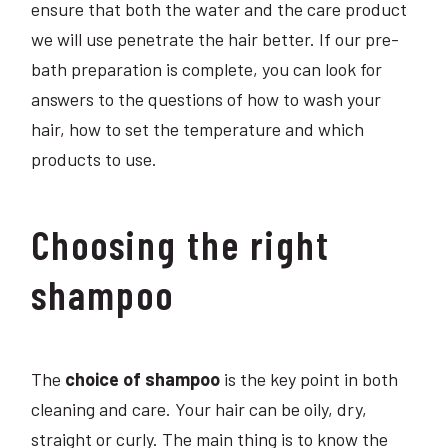
ensure that both the water and the care product
we will use penetrate the hair better. If our pre-
bath preparation is complete, you can look for
answers to the questions of how to wash your
hair, how to set the temperature and which
products to use.
Choosing the right
shampoo
The
choice of shampoo
is the key point in both
cleaning and care. Your hair can be oily, dry,
straight or curly. The main thing is to know the