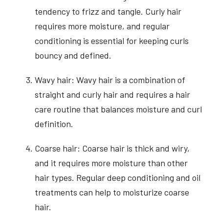
tendency to frizz and tangle. Curly hair
requires more moisture, and regular
conditioning is essential for keeping curls
bouncy and defined.
Wavy hair: Wavy hair is a combination of
straight and curly hair and requires a hair
care routine that balances moisture and curl
definition.
Coarse hair: Coarse hair is thick and wiry,
and it requires more moisture than other
hair types. Regular deep conditioning and oil
treatments can help to moisturize coarse
hair.