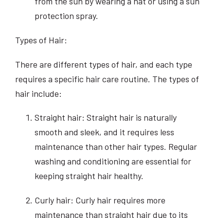
from the sun by wearing a hat or using a sun
protection spray.
Types of Hair:
There are different types of hair, and each type
requires a specific hair care routine. The types of
hair include:
Straight hair: Straight hair is naturally
smooth and sleek, and it requires less
maintenance than other hair types. Regular
washing and conditioning are essential for
keeping straight hair healthy.
Curly hair: Curly hair requires more
maintenance than straight hair due to its