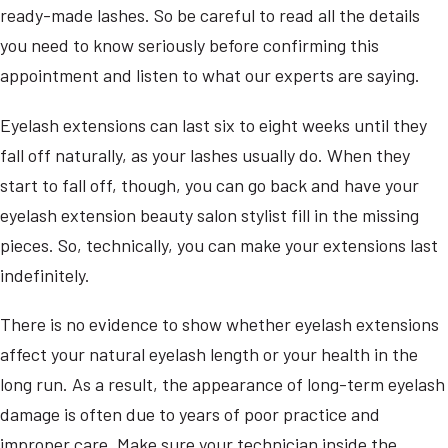
ready-made lashes. So be careful to read all the details
you need to know seriously before confirming this
appointment and listen to what our experts are saying.
Eyelash extensions can last six to eight weeks until they
fall off naturally, as your lashes usually do. When they
start to fall off, though, you can go back and have your
eyelash extension beauty salon stylist fill in the missing
pieces. So, technically, you can make your extensions last
indefinitely.
There is no evidence to show whether eyelash extensions
affect your natural eyelash length or your health in the
long run. As a result, the appearance of long-term eyelash
damage is often due to years of poor practice and
improper care. Make sure your technician inside the