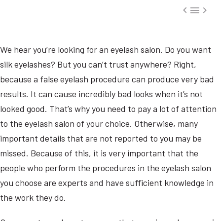



We hear you’re looking for an eyelash salon. Do you want
silk eyelashes? But you can’t trust anywhere? Right,
because a false eyelash procedure can produce very bad
results. It can cause incredibly bad looks when it’s not
looked good. That’s why you need to pay a lot of attention
to the eyelash salon of your choice. Otherwise, many
important details that are not reported to you may be
missed. Because of this, it is very important that the
people who perform the procedures in the eyelash salon
you choose are experts and have sufficient knowledge in
the work they do.