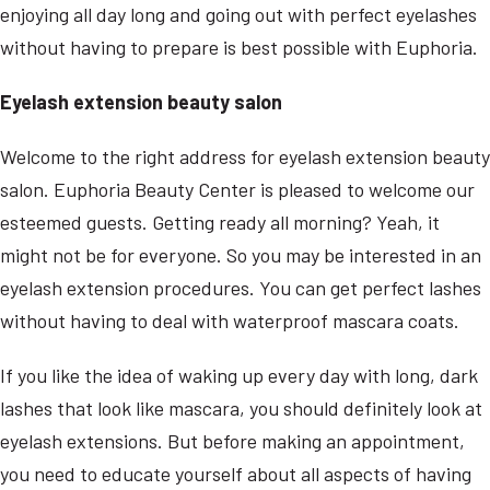
enjoying all day long and going out with perfect eyelashes
without having to prepare is best possible with Euphoria.
Eyelash extension beauty salon
Welcome to the right address for eyelash extension beauty
salon. Euphoria Beauty Center is pleased to welcome our
esteemed guests. Getting ready all morning? Yeah, it
might not be for everyone. So you may be interested in an
eyelash extension procedures. You can get perfect lashes
without having to deal with waterproof mascara coats.
If you like the idea of waking up every day with long, dark
lashes that look like mascara, you should definitely look at
eyelash extensions. But before making an appointment,
you need to educate yourself about all aspects of having