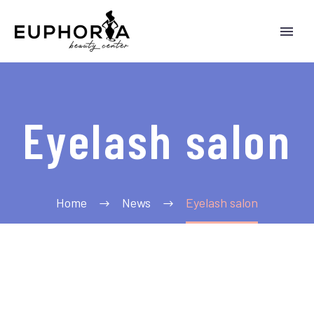
Eyelash salon
Home
News
Eyelash salon