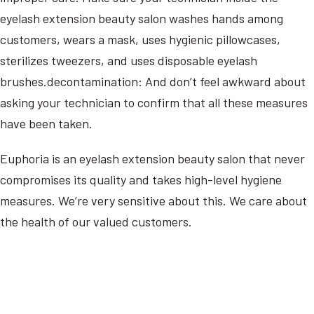
eyelash extension beauty salon washes hands among
customers, wears a mask, uses hygienic pillowcases,
sterilizes tweezers, and uses disposable eyelash
brushes.decontamination: And don’t feel awkward about
asking your technician to confirm that all these measures
have been taken.
Euphoria is an eyelash extension beauty salon that never
compromises its quality and takes high-level hygiene
measures. We’re very sensitive about this. We care about
the health of our valued customers.