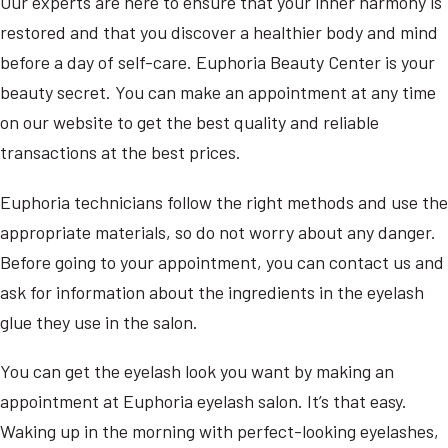
Our experts are here to ensure that your inner harmony is
restored and that you discover a healthier body and mind
before a day of self-care. Euphoria Beauty Center is your
beauty secret. You can make an appointment at any time
on our website to get the best quality and reliable
transactions at the best prices.
Euphoria technicians follow the right methods and use the
appropriate materials, so do not worry about any danger.
Before going to your appointment, you can contact us and
ask for information about the ingredients in the eyelash
glue they use in the salon.
You can get the eyelash look you want by making an
appointment at Euphoria eyelash salon. It’s that easy.
Waking up in the morning with perfect-looking eyelashes,