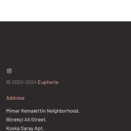
© 2020-2024
Euphoria
Address
Mimar Kemalettin Neighborhood.
Börekçi Ali Street.
Koska Saray Apt.