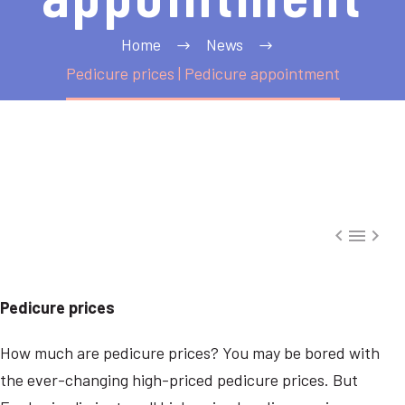
Home
News
Pedicure prices | Pedicure appointment



Pedicure prices
How much are pedicure prices? You may be bored with
the ever-changing high-priced pedicure prices. But