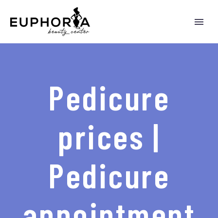
Pedicure
prices |
Pedicure
appointment