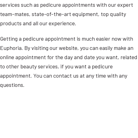
services such as pedicure appointments with our expert
team-mates, state-of-the-art equipment, top quality
products and all our experience.
Getting a pedicure appointment is much easier now with
Euphoria. By visiting our website, you can easily make an
online appointment for the day and date you want, related
to other beauty services, if you want a pedicure
appointment. You can contact us at any time with any
questions.