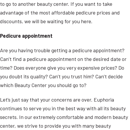
to go to another beauty center. If you want to take
advantage of the most affordable pedicure prices and
discounts, we will be waiting for you here.
Pedicure appointment
Are you having trouble getting a pedicure appointment?
Can’t find a pedicure appointment on the desired date or
time? Does everyone give you very expensive prices? Do
you doubt its quality? Can’t you trust him? Can’t decide
which Beauty Center you should go to?
Let’s just say that your concerns are over. Euphoria
continues to serve you in the best way with all its beauty
secrets. In our extremely comfortable and modern beauty
center, we strive to provide you with many beauty