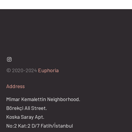
© 2020-2024
Euphoria
Address
Mimar Kemalettin Neighborhood.
Börekçi Ali Street.
Koska Saray Apt.
No:2 Kat:2 D/7 Fatih/İstanbul