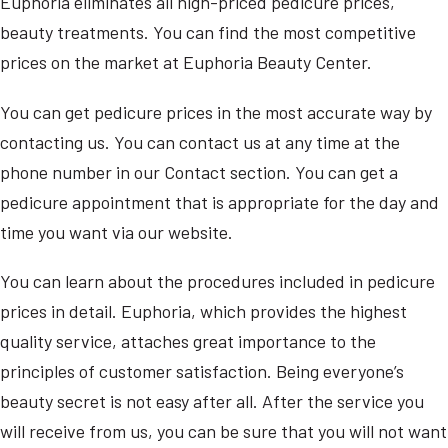
Euphoria eliminates all high-priced pedicure prices,
beauty treatments. You can find the most competitive
prices on the market at Euphoria Beauty Center.
You can get pedicure prices in the most accurate way by
contacting us. You can contact us at any time at the
phone number in our Contact section. You can get a
pedicure appointment that is appropriate for the day and
time you want via our website.
You can learn about the procedures included in pedicure
prices in detail. Euphoria, which provides the highest
quality service, attaches great importance to the
principles of customer satisfaction. Being everyone’s
beauty secret is not easy after all. After the service you
will receive from us, you can be sure that you will not want