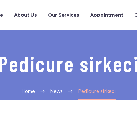
e
About Us
Our Services
Appointment
G
Pedicure sirkec
Home
News
Pedicure sirkeci