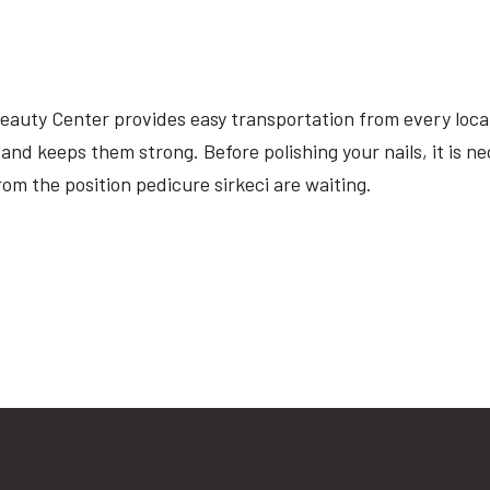
 Beauty Center provides easy transportation from every loca
 and keeps them strong. Before polishing your nails, it is n
om the position pedicure sirkeci are waiting.