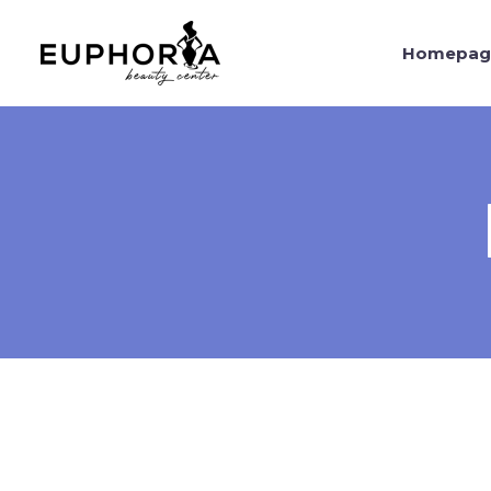
Homepag