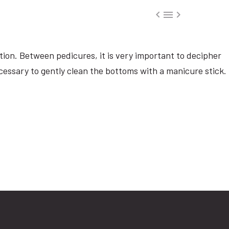



tion. Between pedicures, it is very important to decipher
ecessary to gently clean the bottoms with a manicure stick.