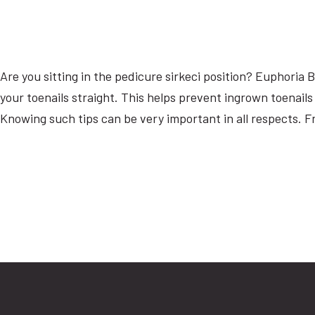
Are you sitting in the pedicure sirkeci position? Euphoria
your toenails straight. This helps prevent ingrown toenails
Knowing such tips can be very important in all respects. Fr