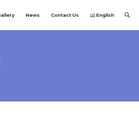
allery
News
Contact Us
English
i