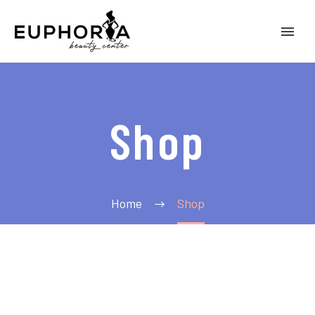
Shop
Home
Shop