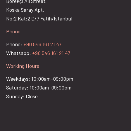
Börekçi Ali Street.
Koska Saray Apt.
No:2 Kat:2 D/7 Fatih/İstanbul
Phone
Phone:
+90 546 161 21 47
Whatsapp:
+90 546 161 21 47
Working Hours
Weekdays: 10:00am-09:00pm
Saturday: 10:00am-09:00pm
Sunday: Close