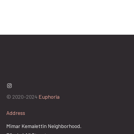
© 2020-2024
Euphoria
Address
Mimar Kemalettin Neighborhood.