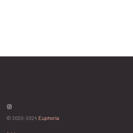
© 2020-2024
Euphoria