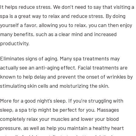
It helps reduce stress. We don’t need to say that visiting a
spa is a great way to relax and reduce stress. By doing
yourself a favor, allowing you to relax, you can then enjoy
many benefits, such as a clear mind and increased
productivity.
Eliminates signs of aging. Many spa treatments may
actually see an anti-aging effect. Facial treatments are
known to help delay and prevent the onset of wrinkles by
stimulating skin cells and moisturizing the skin.
More for a good night’s sleep. If you’re struggling with
sleep, a spa trip might be perfect for you. Massages
completely relax your muscles and lower your blood
pressure, as well as help you maintain a healthy heart