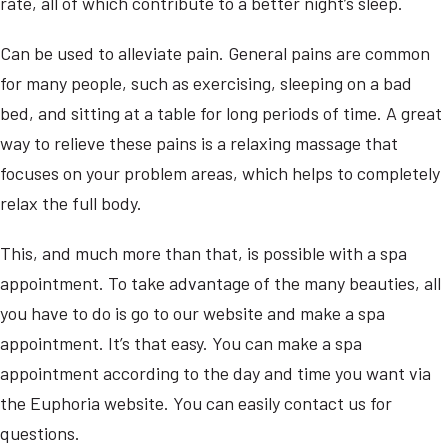
rate, all of which contribute to a better night’s sleep.
Can be used to alleviate pain. General pains are common
for many people, such as exercising, sleeping on a bad
bed, and sitting at a table for long periods of time. A great
way to relieve these pains is a relaxing massage that
focuses on your problem areas, which helps to completely
relax the full body.
This, and much more than that, is possible with a spa
appointment. To take advantage of the many beauties, all
you have to do is go to our website and make a spa
appointment. It’s that easy. You can make a spa
appointment according to the day and time you want via
the Euphoria website. You can easily contact us for
questions.