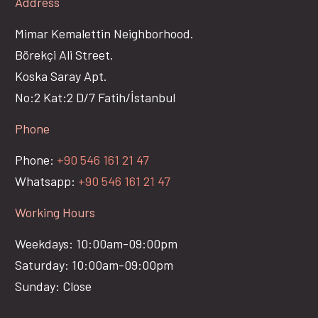
Address
Mimar Kemalettin Neighborhood.
Börekçi Ali Street.
Koska Saray Apt.
No:2 Kat:2 D/7 Fatih/İstanbul
Phone
Phone:
+90 546 161 21 47
Whatsapp:
+90 546 161 21 47
Working Hours
Weekdays: 10:00am-09:00pm
Saturday: 10:00am-09:00pm
Sunday: Close