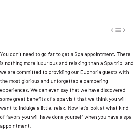



You don’t need to go far to get a Spa appointment. There
is nothing more luxurious and relaxing than a Spa trip, and
we are committed to providing our Euphoria guests with
the most glorious and unforgettable pampering
experiences. We can even say that we have discovered
some great benefits of a spa visit that we think you will
want to indulge a little, relax. Now let’s look at what kind
of favors you will have done yourself when you have a spa
appointment.