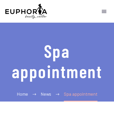
Spa
appointment
Home
News
Spa appointment